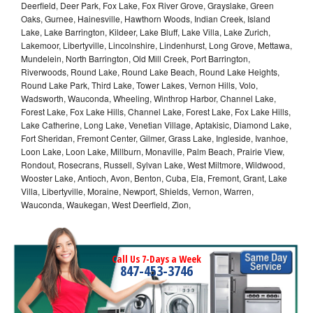
Deerfield, Deer Park, Fox Lake, Fox River Grove, Grayslake, Green
Oaks, Gurnee, Hainesville, Hawthorn Woods, Indian Creek, Island
Lake, Lake Barrington, Kildeer, Lake Bluff, Lake Villa, Lake Zurich,
Lakemoor, Libertyville, Lincolnshire, Lindenhurst, Long Grove, Mettawa,
Mundelein, North Barrington, Old Mill Creek, Port Barrington,
Riverwoods, Round Lake, Round Lake Beach, Round Lake Heights,
Round Lake Park, Third Lake, Tower Lakes, Vernon Hills, Volo,
Wadsworth, Wauconda, Wheeling, Winthrop Harbor, Channel Lake,
Forest Lake, Fox Lake Hills, Channel Lake, Forest Lake, Fox Lake Hills,
Lake Catherine, Long Lake, Venetian Village, Aptakisic, Diamond Lake,
Fort Sheridan, Fremont Center, Gilmer, Grass Lake, Ingleside, Ivanhoe,
Loon Lake, Loon Lake, Millburn, Monaville, Palm Beach, Prairie View,
Rondout, Rosecrans, Russell, Sylvan Lake, West Miltmore, Wildwood,
Wooster Lake, Antioch, Avon, Benton, Cuba, Ela, Fremont, Grant, Lake
Villa, Libertyville, Moraine, Newport, Shields, Vernon, Warren,
Wauconda, Waukegan, West Deerfield, Zion,
Call Us 7-Days a Week
847-453-3746