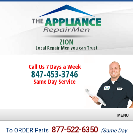
ZION
Local Repair Men you can Trust
Call Us 7 Days a Week
847-453-3746
Same Day Service
MENU
Brands
877-522-6350
To ORDER Parts
(Same Day