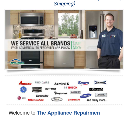
Shipping)
Appliance Repair
Washer Repair
Dryer Repair
Refrigerator Repair
Oven Repair
Dishwasher Repair
Welcome to
The Appliance Repairmen