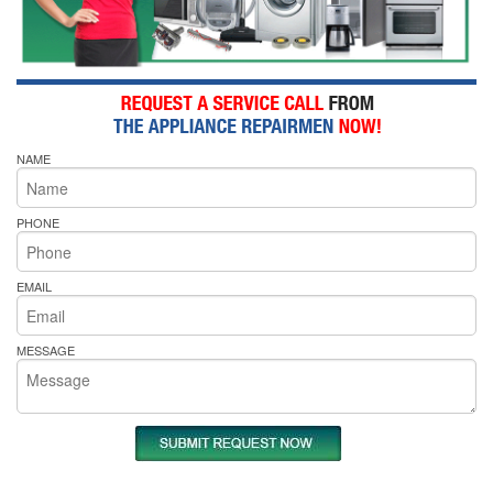
NAME
PHONE
EMAIL
MESSAGE