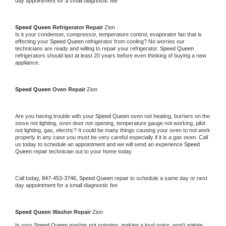
day appointment for a small diagnostic fee
Speed Queen 
Refrigerator Repair 
Zion
Is it your condenser, compressor, temperature control, evaporator fan that is 
effecting your 
Speed Queen 
refrigerator from cooling? No worries our 
technicians are ready and willing to repair your refrigerator. 
Speed Queen 
refrigerators should last at least 20 years before even thinking of buying a new 
appliance. 
Speed Queen 
Oven Repair 
Zion
Are you having trouble with your 
Speed Queen 
oven not heating, burners on the 
stove not lighting, oven door not opening, temperature gauge not working, pilot 
not lighting, gas, electric? It could be many things causing your oven to not work 
properly in any case you must be very careful especially if it is a gas oven. Call 
us today to schedule an appointment and we will send an experience 
Speed 
Queen 
repair technician out to your home today.
Call today, 
847-453-3746,
Speed Queen 
repair to schedule a same day or next 
day appointment for a small diagnostic fee
Speed Queen 
Washer Repair 
Zion
Is your 
Speed Queen 
washer not spinning, making a loud noise, won't agitate, 