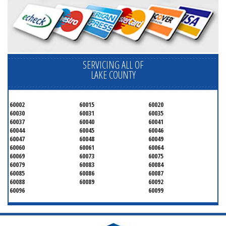
SERVICING ALL OF
LAKE COUNTY
60002
60015
60020
60030
60031
60035
60037
60040
60041
60044
60045
60046
60047
60048
60049
60060
60061
60064
60069
60073
60075
60079
60083
60084
60085
60086
60087
60088
60089
60092
60096
60099