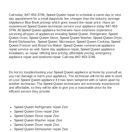
Call today, 
847-453-3746,
Speed Queen 
repair to schedule a same day or next 
day appointment for a small diagnostic fee, cheaper than the industry average 
(Appliance Blue Book pricing) which goes toward the repair price. Have an 
experienced 
Speed Queen
 technician service your appliance today 
847-453-
3746
. All 
Speed Queen
 appliance technicians have extensive experience 
servicing all types of appliances including 
Speed Queen 
 Refrigerator, 
Speed 
Queen
 Oven, 
Speed Queen
 Stove, 
Speed Queen 
Washer, 
Speed Queen 
Dryer, 
Brand Dishwasher,  
Speed Queen 
 Microwave, 
Speed Queen
 Cooktop, 
Speed 
Queen
 Freezer and Brand Ice Maker. 
Speed Queen
 commercial appliance 
repair service as well. Same day appliance repair, 
Speed Queen
 appliance 
installation, ac repair, offering best pricing, affordable pricing, emergency 
appliance repair and weekend repair. Call now 
847-453-3746.
Do not try troubleshooting your 
Speed Queen
 appliance at home by yourself as 
you can damage or harm your appliance. The technician will not be able to work 
on your 
Speed Queen
 appliance if it has been tampered with or taken apart by 
another technician. The 
Speed Queen
 technicians are extremely experienced 
and affordable, so they will be able to give you a reasonable price for the 
efficient service they provide. 
Speed Queen
 Refrigerator repair Zion
Speed Queen 
Oven repair Zion
Speed Queen 
Stove repair Zion
Speed Queen 
Washer repair Zion
Speed Queen 
Dryer repair Zion
Speed Queen 
Dishwasher repair Zion 