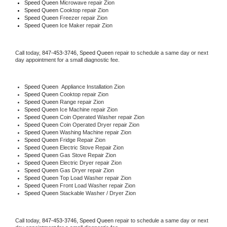
Speed Queen 
Microwave repair Zion
Speed Queen 
Cooktop repair Zion
Speed Queen
 Freezer repair Zion 
Speed Queen
 Ice Maker repair Zion
Call today, 
847-453-3746,
Speed Queen 
repair to schedule a same day or next 
day appointment for a small diagnostic fee.
Speed Queen
  Appliance Installation Zion
Speed Queen 
Cooktop repair Zion
Speed Queen 
Range repair Zion
Speed Queen 
Ice Machine repair Zion
Speed Queen 
Coin Operated Washer repair Zion
Speed Queen 
Coin Operated Dryer repair Zion
Speed Queen 
Washing Machine repair Zion
Speed Queen 
Fridge Repair Zion
Speed Queen 
Electric Stove Repair Zion
Speed Queen 
Gas Stove Repair Zion
Speed Queen 
Electric Dryer repair Zion
Speed Queen 
Gas Dryer repair Zion
Speed Queen 
Top Load Washer repair Zion
Speed Queen 
Front Load Washer repair Zion
Speed Queen 
Stackable Washer / Dryer Zion
Call today, 
847-453-3746,
Speed Queen 
repair to schedule a same day or next 