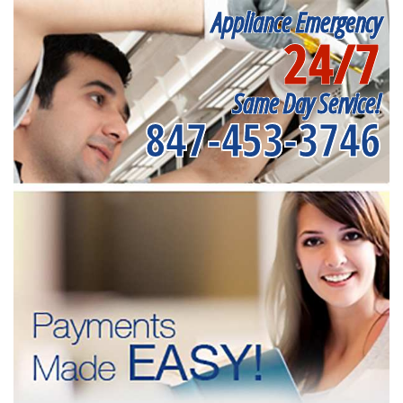
Appliance Emergency
24/7
Same Day Service!
847-453-3746