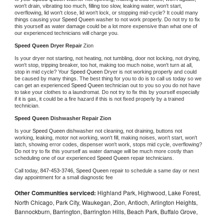
won't drain, vibrating too much, filling too slow, leaking water, won't start, 
overflowing, lid won't close, lid won't lock, or stopping mid-cycle? It could many 
things causing your 
Speed Queen 
washer to not work properly. Do not try to fix 
this yourself as water damage could be a lot more expensive than what one of 
our experienced technicians will charge you.
Speed Queen 
Dryer Repair 
Zion
Is your dryer not starting, not heating, not tumbling, door not locking, not drying, 
won't stop, tripping breaker, too hot, making too much noise, won't turn at all, 
stop in mid cycle? Your 
Speed Queen 
Dryer is not working properly and could 
be caused by many things. The best thing for you to do is to call us today so we 
can get an experienced 
Speed Queen 
technician out to you so you do not have 
to take your clothes to a laundromat. Do not try to fix this by yourself especially 
if it is gas, it could be a fire hazard if this is not fixed properly by a trained 
technician.
Speed Queen 
Dishwasher Repair Zion
Is your 
Speed Queen 
dishwasher not cleaning, not draining, buttons not 
working, leaking, motor not working, won't fill, making noises, won't start, won't 
latch, showing error codes, dispenser won't work, stops mid cycle, overflowing? 
Do not try to fix this yourself as water damage will be much more costly than 
scheduling one of our experienced 
Speed Queen 
repair technicians. 
Call today, 
847-453-3746,
Speed Queen 
repair to schedule a same day or next 
day appointment for a small diagnostic fee
Other Communities serviced:
Highland Park, Highwood, Lake Forest,
North Chicago, Park City, Waukegan, Zion, Antioch, Arlington Heights,
Bannockburn, Barrington, Barrington Hills, Beach Park, Buffalo Grove,