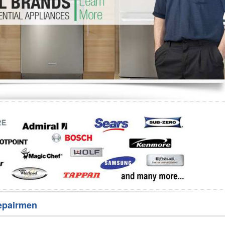
Washer Repair
Bake
epairmen