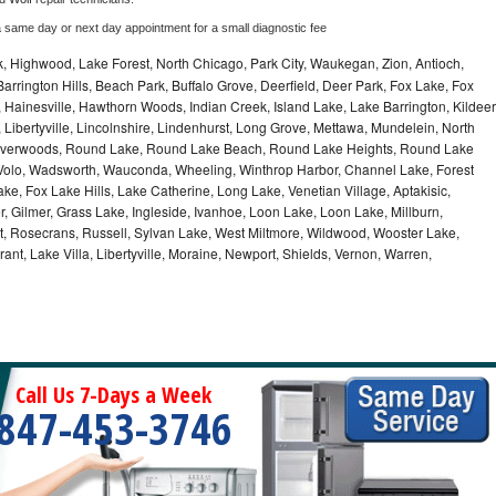
a same day or next day appointment for a small diagnostic fee
, Highwood, Lake Forest, North Chicago, Park City, Waukegan, Zion, Antioch,
arrington Hills, Beach Park, Buffalo Grove, Deerfield, Deer Park, Fox Lake, Fox
Hainesville, Hawthorn Woods, Indian Creek, Island Lake, Lake Barrington, Kildeer
, Libertyville, Lincolnshire, Lindenhurst, Long Grove, Mettawa, Mundelein, North
n, Riverwoods, Round Lake, Round Lake Beach, Round Lake Heights, Round Lake
, Volo, Wadsworth, Wauconda, Wheeling, Winthrop Harbor, Channel Lake, Forest
ke, Fox Lake Hills, Lake Catherine, Long Lake, Venetian Village, Aptakisic,
 Gilmer, Grass Lake, Ingleside, Ivanhoe, Loon Lake, Loon Lake, Millburn,
t, Rosecrans, Russell, Sylvan Lake, West Miltmore, Wildwood, Wooster Lake,
ant, Lake Villa, Libertyville, Moraine, Newport, Shields, Vernon, Warren,
Call Us 7-Days a Week
847-453-3746