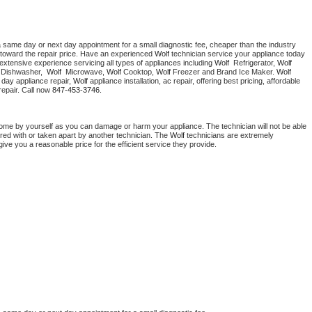
a same day or next day appointment for a small diagnostic fee, cheaper than the industry 
toward the repair price. Have an experienced 
Wolf
 technician service your appliance today 
extensive experience servicing all types of appliances including 
Wolf 
 Refrigerator, 
Wolf
 Dishwasher,  
Wolf 
 Microwave, 
Wolf
 Cooktop, 
Wolf
 Freezer and Brand Ice Maker. 
Wolf
day appliance repair, 
Wolf
 appliance installation, ac repair, offering best pricing, affordable 
epair. Call now 
847-453-3746.
home by yourself as you can damage or harm your appliance. The technician will not be able 
ered with or taken apart by another technician. The 
Wolf
 technicians are extremely 
give you a reasonable price for the efficient service they provide. 