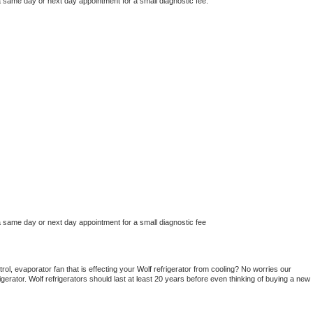
a same day or next day appointment for a small diagnostic fee.
a same day or next day appointment for a small diagnostic fee
ol, evaporator fan that is effecting your 
Wolf 
refrigerator from cooling? No worries our 
gerator. 
Wolf 
refrigerators should last at least 20 years before even thinking of buying a new 