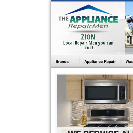
ZION
Local Repair Men you can
Trust
Brands
Appliance Repair
Was
Bosch Repair
Ama
Frigidaire Repair
Whi
GE Monogram Repair
May
GE Repair
Fri
Haier Repair
Ele