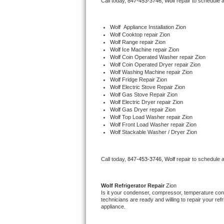
Call today, 
847-453-3746,
Wolf 
repair to schedule 
Bertazzoni Repair
Wolf
  Appliance Installation Zion
Electrolux Repair
Wolf 
Cooktop repair Zion
Wolf 
Range repair Zion
Wolf 
Ice Machine repair Zion
Dacor Repair
Wolf 
Coin Operated Washer repair Zion
Wolf 
Coin Operated Dryer repair Zion
Wolf 
Washing Machine repair Zion
Amana Repair
Wolf 
Fridge Repair Zion
Wolf 
Electric Stove Repair Zion
Wolf 
Gas Stove Repair Zion
GE Profile Repair
Wolf 
Electric Dryer repair Zion
Wolf 
Gas Dryer repair Zion
Wolf 
Top Load Washer repair Zion
GE Cafe Repair
Wolf 
Front Load Washer repair Zion
Wolf 
Stackable Washer / Dryer Zion
Frigidaire Gallery Repair
Call today, 
847-453-3746,
Wolf 
repair to schedule 
Whirlpool Gold Repair
Kenmore Elite Repair
Wolf 
Refrigerator Repair 
Zion
Is it your condenser, compressor, temperature contr
technicians are ready and willing to repair your refri
Kitchenaid Architect Repair
appliance. 