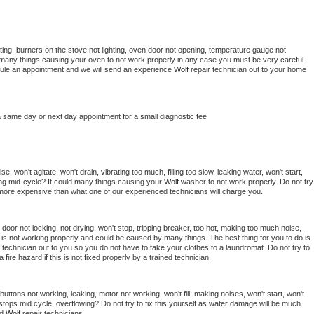
ing, burners on the stove not lighting, oven door not opening, temperature gauge not 
 be many things causing your oven to not work properly in any case you must be very careful 
hedule an appointment and we will send an experience 
Wolf 
repair technician out to your home 
a same day or next day appointment for a small diagnostic fee
, won't agitate, won't drain, vibrating too much, filling too slow, leaking water, won't start, 
pping mid-cycle? It could many things causing your 
Wolf 
washer to not work properly. Do not try 
t more expensive than what one of our experienced technicians will charge you.
, door not locking, not drying, won't stop, tripping breaker, too hot, making too much noise, 
is not working properly and could be caused by many things. The best thing for you to do is 
 
technician out to you so you do not have to take your clothes to a laundromat. Do not try to 
e a fire hazard if this is not fixed properly by a trained technician.
uttons not working, leaking, motor not working, won't fill, making noises, won't start, won't 
tops mid cycle, overflowing? Do not try to fix this yourself as water damage will be much 
d 
Wolf 
repair technicians. 