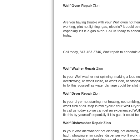
Kitchenaid Superba Repair
Wolf 
Oven Repair 
Zion
GE Artistry Repair
Are you having trouble with your 
Wolf 
oven not heat
working, pilot not lighting, gas, electric? It could
Whirlpool Duet Repair
especially if it is a gas oven. Call us today to sc
today.
Maytag Bravos Repair
Call today, 
847-453-3746,
Wolf 
repair to schedule 
Whirlpool Cabrio Repair
Frigidaire Professional Repair
Wolf 
Washer Repair 
Zion
Is your 
Wolf 
washer not spinning, making a loud noise
overflowing, lid won't close, lid won't lock, or sto
Whirlpool Smart Repair
to fix this yourself as water damage could be a lo
Wolf 
Dryer Repair 
Zion
Whirlpool Sidekicks Repair
Is your dryer not starting, not heating, not tumbling
won't turn at all, stop in mid cycle? Your 
Wolf 
Dryer 
Maytag Maxima Repair
to call us today so we can get an experienced 
Wolf
fix this by yourself especially if it is gas, it could b
Kitchenaid Pro Line Repair
Wolf 
Dishwasher Repair Zion
Is your 
Wolf 
dishwasher not cleaning, not draining, b
Samsung Chef Collection Repair
latch, showing error codes, dispenser won't work, s
more costly than scheduling one of our experience