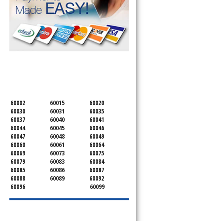
SERVICING ALL OF
LAKE COUNTY
60002
60015
60020
60030
60031
60035
60037
60040
60041
60044
60045
60046
60047
60048
60049
60060
60061
60064
60069
60073
60075
60079
60083
60084
60085
60086
60087
60088
60089
60092
60096
60099