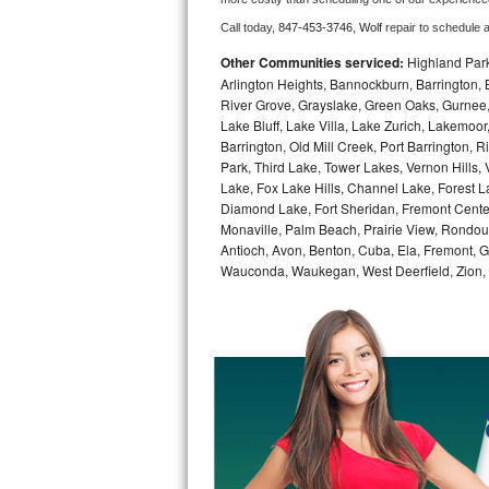
Call today, 
847-453-3746,
Wolf 
repair to schedule 
Bosch Axxis Repair
Other Communities serviced:
Highland Park
Bosch 500 Series Repair
Arlington Heights, Bannockburn, Barrington, B
River Grove, Grayslake, Green Oaks, Gurnee, 
Lake Bluff, Lake Villa, Lake Zurich, Lakemoor
Bosch 800 Series Repair
Barrington, Old Mill Creek, Port Barringto
Park, Third Lake, Tower Lakes, Vernon Hills
Samsung Aquajet Repair
Lake, Fox Lake Hills, Channel Lake, Forest La
Diamond Lake, Fort Sheridan, Fremont Center,
Samsung Superspeed Repair
Monaville, Palm Beach, Prairie View, Rondou
Antioch, Avon, Benton, Cuba, Ela, Fremont, Gr
LG Studio Repair
Wauconda, Waukegan, West Deerfield, Zion,
LG Turbowash Repair
LG Stackable Repair
LG Steam Repair
GE True Temp Repair