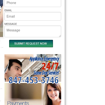
rs Pride Repair
EMAIL
MESSAGE
Appliance Emergency
24/7
Same Day Service!
847-453-3746