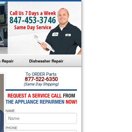
Call Us 7 Days a Week
847-453-3746
Same Day Service
 Repair
Dishwasher Repair
a Microwave Repair
Amana Dishwasher Repair
To ORDER Parts
877-522-6350
(Same Day Shipping)
a Oven Repair
Whirlpool Dishwasher Repair
lpool Microwave Repair
NAME
lpool Oven Repair
lpool Cooktop Repair
PHONE