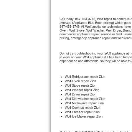
Thermador Repair
Call today, 
847-453-3746,
Wolf 
repair to schedule 
average (Appliance Blue Book pricing) which goes 
U-line Repair
847-453-3746
. All 
Wolf
 appliance technicians have 
Oven, 
Wolf
 Stove, 
Wolf 
Washer, 
Wolf 
Dryer, Brand
commercial appliance repair service as well. Same 
Viking Repair
pricing, emergency appliance repair and weekend r
Whirlpool Repair
Do not try troubleshooting your 
Wolf
 appliance at 
to work on your 
Wolf
 appliance if it has been tamp
experienced and affordable, so they will be able to 
Wolf Repair
Asko Repair
Wolf
 Refrigerator repair Zion
Wolf 
Oven repair Zion
Wolf 
Stove repair Zion
Speed Queen Repair
Wolf 
Washer repair Zion
Wolf 
Dryer repair Zion
Wolf 
Dishwasher repair Zion 
Danby Repair
Wolf 
Microwave repair Zion
Wolf 
Cooktop repair Zion
Wolf
 Freezer repair Zion 
Marvel Repair
Wolf
 Ice Maker repair Zion
Lynx Repair