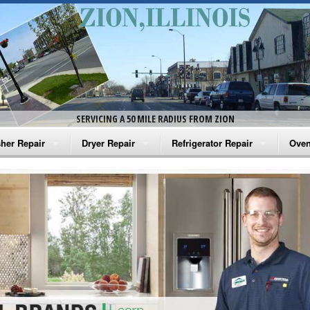
SERVICING A 50 MILE RADIUS FROM ZION
her Repair
Dryer Repair
Refrigerator Repair
Oven
na Washer Repair
Amana Dryer Repair
Amana Refrigerator Repair
Aman
rlpool Washer Repair
Maytag Dryer Repair
Whirlpool Refrigerator Repair
Aman
tag Washer Repair
Whirlpool Dryer Repair
GE Refrigerator Repair
Whir
gidaire Washer Repair
GE Dryer Repair
Turbo Air Repair
Whir
ctrolux Washer Repair
Whir